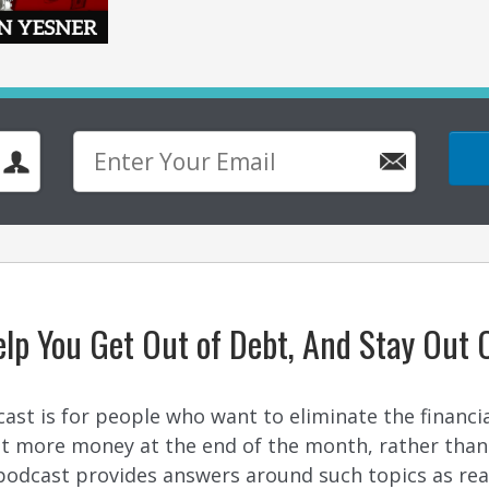
lp You Get Out of Debt, And Stay Out 
t is for people who want to eliminate the financial b
ant more money at the end of the month, rather tha
odcast provides answers around such topics as real 