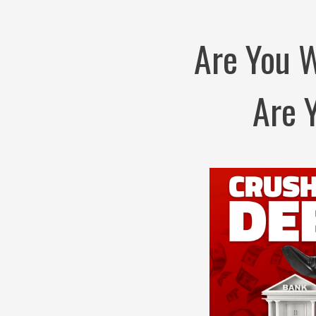
Are You 
Are 