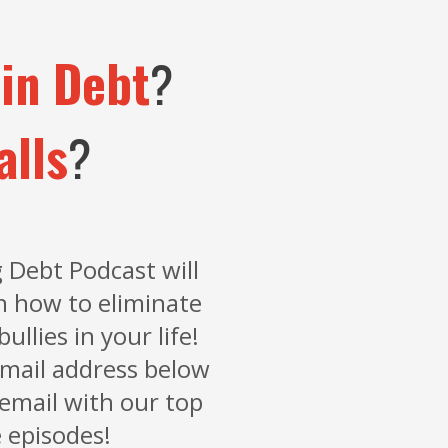
in Debt
?
alls
?
 Debt Podcast will
n how to eliminate
bullies in your life!
mail address below
 email with our top
 episodes!