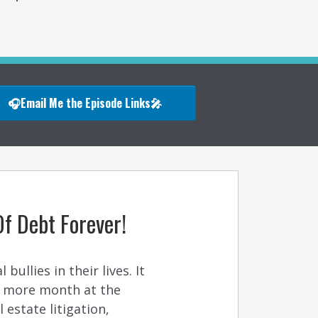
🎧Email Me the Episode Links🎤
Of Debt Forever!
ullies in their lives. It
n more month at the
estate litigation,