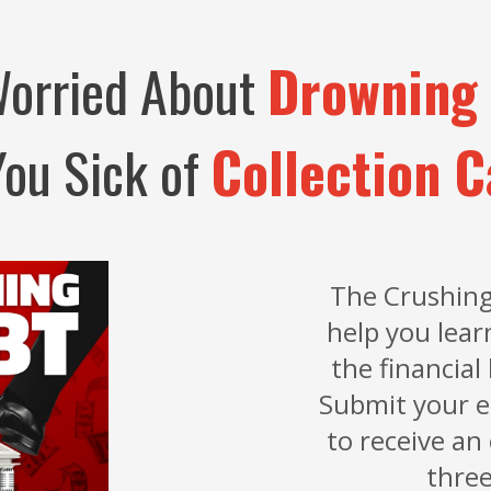
Worried About
Drowning 
You Sick of
Collection C
The Crushing
help you lear
the financial 
Submit your e
to receive an
three