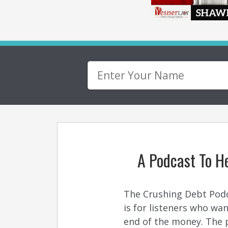
A Podcast To He
The Crushing Debt Podcas
is for listeners who w
end of the money. The p