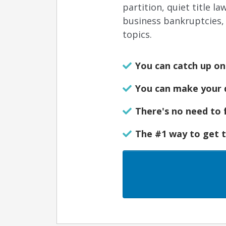
partition, quiet title l
business bankruptcies, 
topics.
You can catch up o
You can make your d
There's no need to 
The #1 way to get t