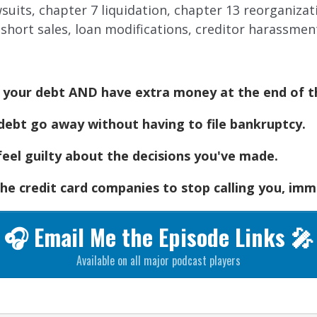
awsuits, chapter 7 liquidation, chapter 13 reorganiza
short sales, loan modifications, creditor harassmen
n your debt AND have extra money at the end of 
ebt go away without having to file bankruptcy.
feel guilty about the decisions you've made.
he credit card companies to stop calling you, imm
🎧 Email Me the Episode Links 🎤
Available on all major podcast players