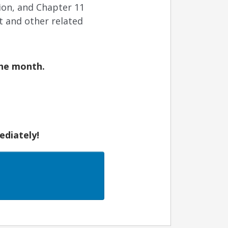
tion, and Chapter 11
t and other related
the month.
ediately!